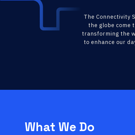
The Connectivity S
the globe come t
transforming the w
to enhance our da
What We Do