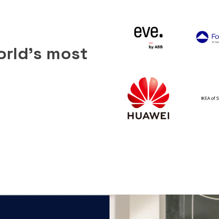
orld’s most