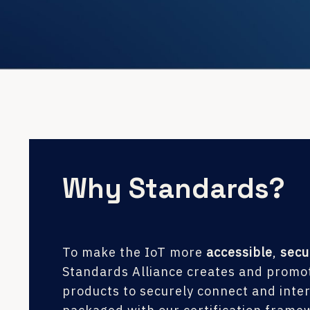
Why Standards?
To make the IoT more
accessible
,
secu
Standards Alliance creates and promot
products to securely connect and inte