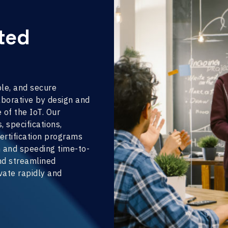
cted
ble, and secure
borative by design and
 of the IoT. Our
 specifications,
ertification programs
n and speeding time-to-
and streamlined
ate rapidly and