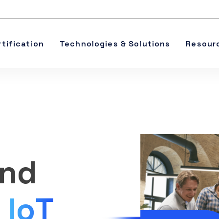
rtification
Technologies & Solutions
Resour
and
e
IoT