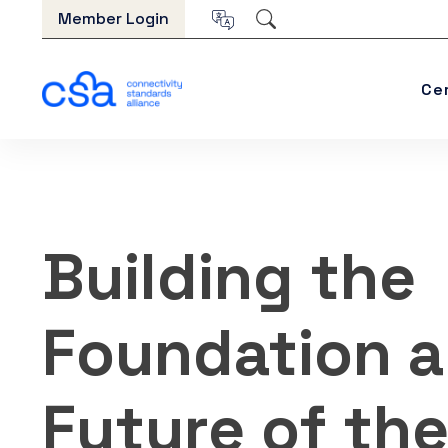
Skip to content
Member Login
Ce
Building the
Foundation 
Future of th