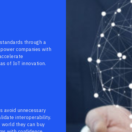
 standards through a
empower companies with
 accelerate
s of IoT innovation.
rs avoid unnecessary
idate interoperability.
e world they can buy
rms with confidence.