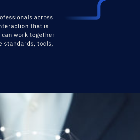
rofessionals across
teraction that is
s can work together
 standards, tools,