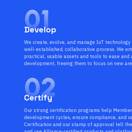
01
Develop
We create, evolve, and manage IoT technology
well-established, collaborative process. We 
practical, usable assets and tools to ease and
development, freeing them to focus on new area
02
Certify
Our strong certification programs help Membe
development cycles, ensure compliance, and val
Certification and our stamp of approval tell th
and use Alliance-certified products and platfo