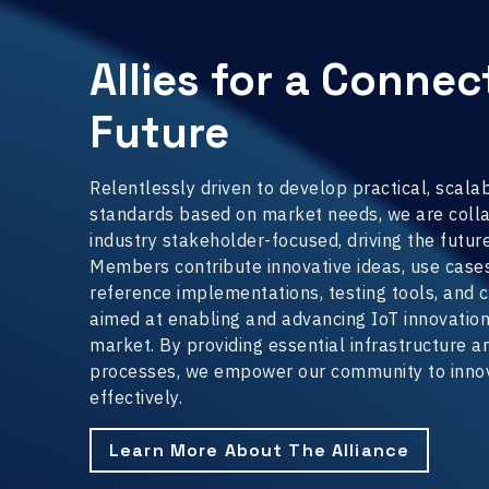
Allies for a Conne
Future
Relentlessly driven to develop practical, scala
standards based on market needs, we are colla
industry stakeholder-focused, driving the future
Members contribute innovative ideas, use cases,
reference implementations, testing tools, and c
aimed at enabling and advancing IoT innovatio
market. By providing essential infrastructure 
processes, we empower our community to innov
effectively.
Learn More About The Alliance