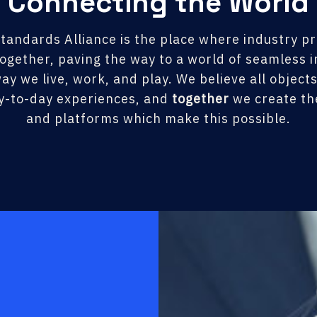
Connecting the World
tandards Alliance is the place where industry p
ogether, paving the way to a world of seamless in
ay we live, work, and play. We believe all object
y-to-day experiences, and
together
we create the
and platforms which make this possible.