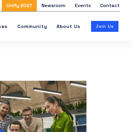
Unify 2027
Newsroom
Events
Contact
ces
Community
About Us
Join Us