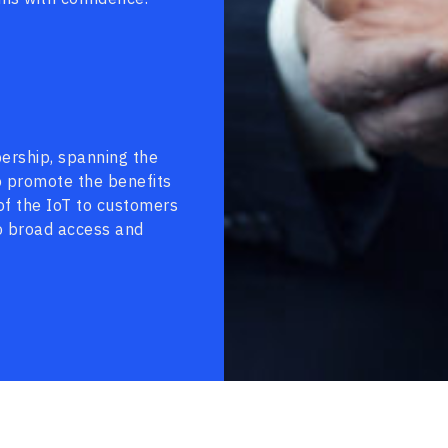
ership, spanning the
to promote the benefits
of the IoT to customers
o broad access and