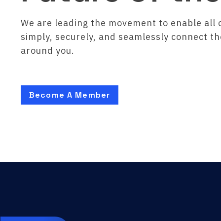
We are leading the movement to enable all 
simply, securely, and seamlessly connect t
around you.
Become A Member