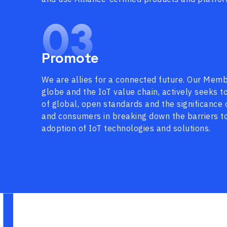
03
Promote
We are allies for a connected future. Our Memb
globe and the IoT value chain, actively seeks 
of global, open standards and the significance 
and consumers in breaking down the barriers t
adoption of IoT technologies and solutions.