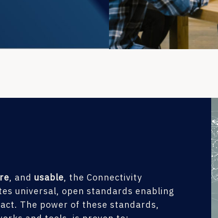
re
, and
usable
, the Connectivity
es universal, open standards enabling
ract. The power of these standards,