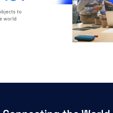
objects to
he world