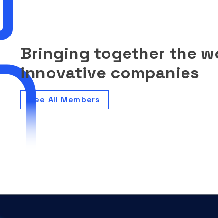
Bringing together the w
innovative companies
See All Members