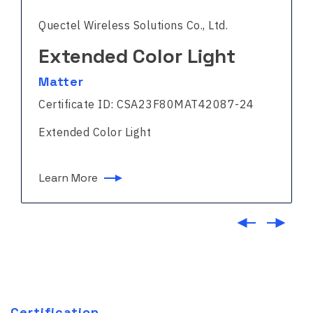
Quectel Wireless Solutions Co., Ltd.
Extended Color Light
Matter
Certificate ID: CSA23F80MAT42087-24
Extended Color Light
Learn More
Certification