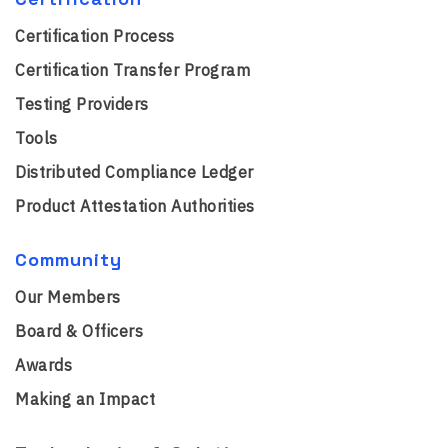
Certification Process
Certification Transfer Program
Testing Providers
Tools
Distributed Compliance Ledger
Product Attestation Authorities
Community
Our Members
Board & Officers
Awards
Making an Impact