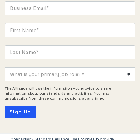
The Alliance will use the information you provide to share
information about our standards and activities. You may
unsubscribe from these communications at any time.
Connectivity Standards Alliance uses cookies to provide