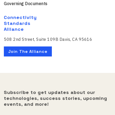
Governing Documents
Connectivity
Standards
Alliance
508 2nd Street, Suite 109B Davis, CA 95616
Join The Alliance
Subscribe to get updates about our
technologies, success stories, upcoming
events, and more!