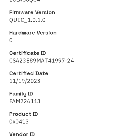
Firmware Version
QUEC_1.0.1.0
Hardware Version
0
Certificate ID
CSA23E89MAT41997-24
Certified Date
11/19/2023
Family ID
FAM226113
Product ID
0x0413
Vendor ID