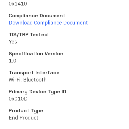
0x1410
Compliance Document
Download Compliance Document
TIS/TRP Tested
Yes
Specification Version
1.0
Transport Interface
Wi-Fi, Bluetooth
Primary Device Type ID
0x010D
Product Type
End Product