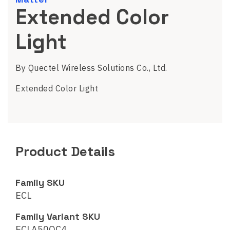
Extended Color
Light
By Quectel Wireless Solutions Co., Ltd.
Extended Color Light
Product Details
Family SKU
ECL
Family Variant SKU
ECLA50QC4