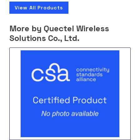
View All Products
More by Quectel Wireless
Solutions Co., Ltd.