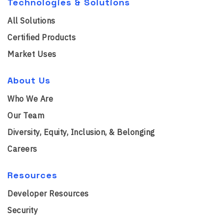
Technologies & Solutions
All Solutions
Certified Products
Market Uses
About Us
Who We Are
Our Team
Diversity, Equity, Inclusion, & Belonging
Careers
Resources
Developer Resources
Security