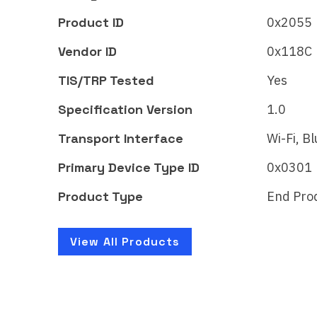
Midea window
Mi
Air Conditioner
Ai
Product ID
0x2055
Matter
Mat
Vendor ID
0x118C
Certificate ID:
Certi
TIS/TRP Tested
Yes
CSA24756MAT44553-24
CSA
Specification Version
1.0
Introducing the first-ever U-
Intro
shaped inverter window air
shap
Transport Interface
Wi-Fi, B
conditioner that allows you
cond
Primary Device Type ID
0x0301
to open or…
to o
Product Type
End Pro
Learn More
Lear
View All Products