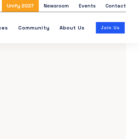
Unify 2027
Newsroom
Events
Contact
ces
Community
About Us
Join Us