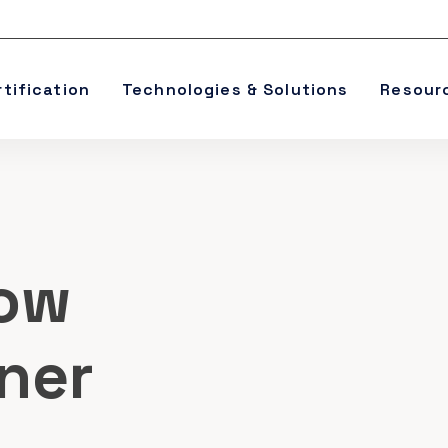
rtification
Technologies & Solutions
Resour
ow
oner