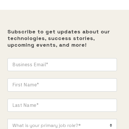
Subscribe to get updates about our
technologies, success stories,
upcoming events, and more!