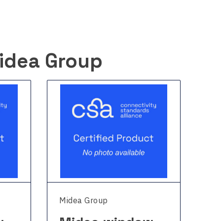
idea Group
Midea Group
Mi