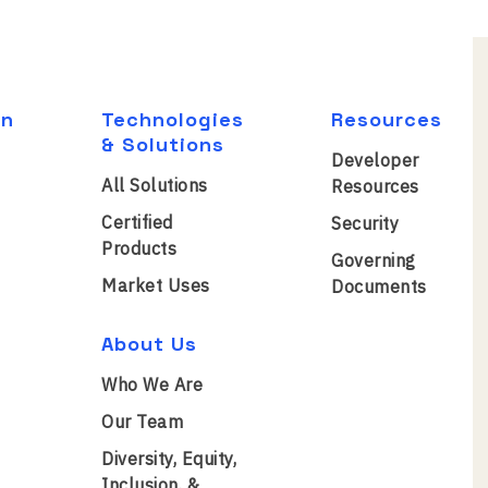
on
Technologies
Resources
& Solutions
Developer
All Solutions
Resources
Certified
Security
Products
Governing
Market Uses
Documents
About Us
Who We Are
Our Team
Diversity, Equity,
Inclusion, &