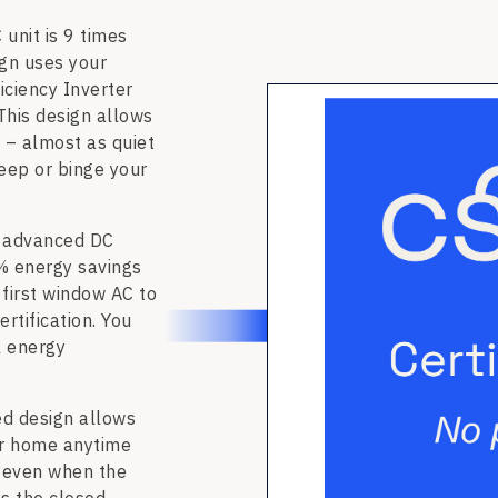
unit is 9 times
ign uses your
iciency Inverter
This design allows
 – almost as quiet
leep or binge your
 advanced DC
% energy savings
 first window AC to
tification. You
l energy
 design allows
our home anytime
w even when the