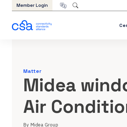
Skip to content
Member Login
Ce
Matter
Midea wind
Air Conditi
By Midea Group