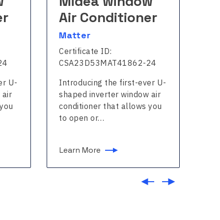
w
Midea window
M
er
Air Conditioner
A
Matter
Ma
Certificate ID:
Cer
24
CSA23D53MAT41862-24
CS
er U-
Introducing the first-ever U-
Int
 air
shaped inverter window air
sha
 you
conditioner that allows you
con
to open or…
to
Learn More
Le