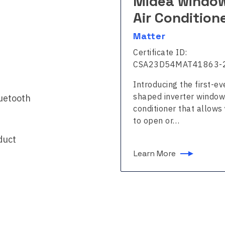
dea window
Midea windo
r Conditioner
Air Condition
ter
Matter
ficate ID:
Certificate ID:
241BDMAT43120-24
CSA23D54MAT41863-
ducing the first-ever U-
Introducing the first-ev
ed inverter window air
shaped inverter window
luetooth
itioner that allows you
conditioner that allows
pen or…
to open or…
duct
n More
Learn More