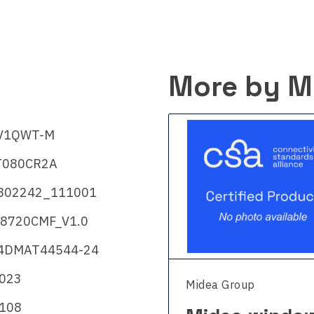
More by M
V1QWT-M
080CR2A
802242_111001
8720CMF_V1.0
4DMAT44544-24
2023
a Group
Midea Group
108