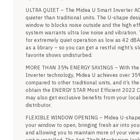
ULTRA QUIET – The Midea U Smart Inverter AC 
quieter than traditional units. The U-shape des
window to blocks noise outside and the high eff
system warrants ultra low noise and vibration. 
for extremely quiet operation as low as 42 dBA
as a library – so you can get a restful night’s s
favorite shows undisturbed.
MORE THAN 35% ENERGY SAVINGS – With the
Inverter technology, Midea U achieves over 35
compared to other traditional units, and it’s the
obtain the ENERGY STAR Most Efficient 2022 Cer
may also get exclusive benefits from your loca
distributor.
FLEXIBLE WINDOW OPENING – Midea U-shaped
your window to open, bringing fresh air into y
and allowing you to maintain more of your vie