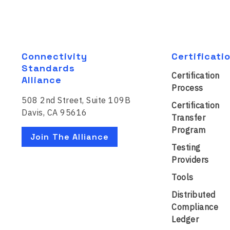
Connectivity
Certificati
Standards
Certification
Alliance
Process
508 2nd Street, Suite 109B
Certification
Davis, CA 95616
Transfer
Program
Join The Alliance
Testing
Providers
Tools
Distributed
Compliance
Ledger