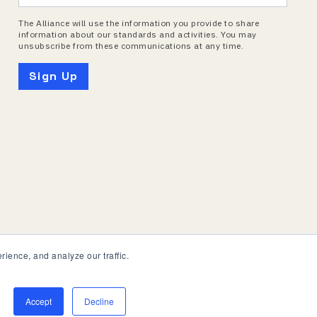
The Alliance will use the information you provide to share
information about our standards and activities. You may
unsubscribe from these communications at any time.
ience, and analyze our traffic.
Accept
Decline
onnectivity Standards Alliance. All Rights Reserved.