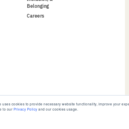
Belonging
Careers
 uses cookies to provide necessary website functionality, improve your exper
e to our
Privacy Policy
and our cookies usage.
e
© 2026 C