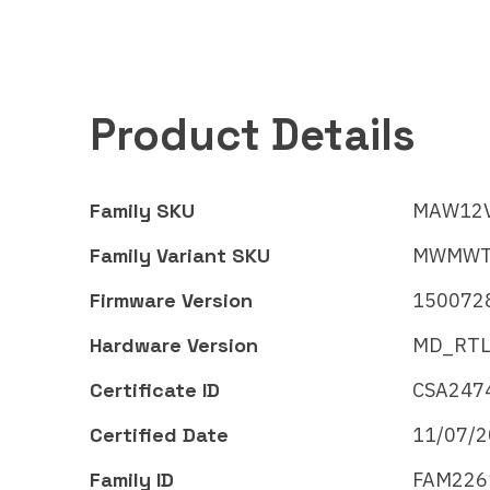
Product Details
Family SKU
MAW12
Family Variant SKU
MWMWT
Firmware Version
150072
Hardware Version
MD_RTL
Certificate ID
CSA247
Certified Date
11/07/
Midea Group
Mide
Family ID
FAM226