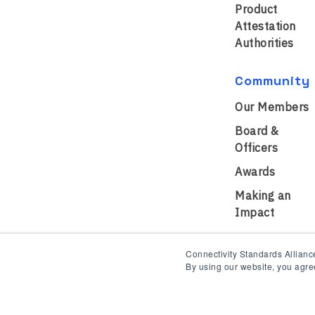
Product
Attestation
Authorities
Community
Our Members
Board &
Officers
Awards
Making an
Impact
Connectivity Standards Alliance
By using our website, you agre
Privacy Policy
Terms of Us