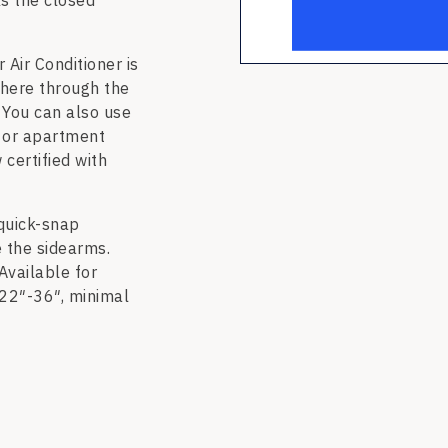
ks the closed
ir Conditioner is
here through the
 You can also use
 or apartment
 certified with
quick-snap
e the sidearms.
Available for
 22″-36″, minimal