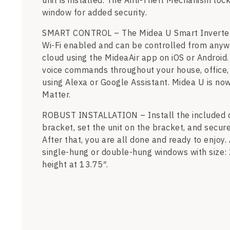
unit is installed. The Anti-Theft Mechanism loc
window for added security.
SMART CONTROL – The Midea U Smart Inverter A
Wi-Fi enabled and can be controlled from anyw
cloud using the MideaAir app on iOS or Android.
voice commands throughout your house, office,
using Alexa or Google Assistant. Midea U is now
Matter.
ROBUST INSTALLATION – Install the included 
bracket, set the unit on the bracket, and secur
After that, you are all done and ready to enjoy. 
single-hung or double-hung windows with size:
height at 13.75″.