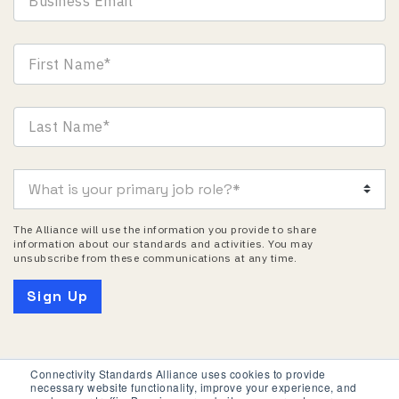
The Alliance will use the information you provide to share
information about our standards and activities. You may
unsubscribe from these communications at any time.
Connectivity Standards Alliance uses cookies to provide
necessary website functionality, improve your experience, and