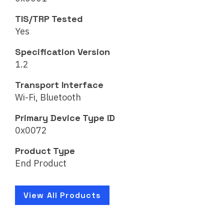
TIS/TRP Tested
Yes
Specification Version
1.2
Transport Interface
Wi-Fi, Bluetooth
Primary Device Type ID
0x0072
Product Type
End Product
View All Products