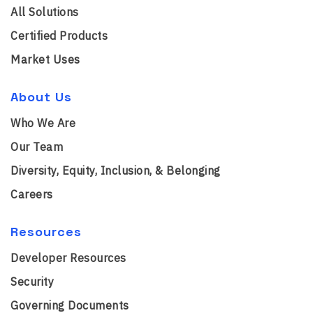
All Solutions
Certified Products
Market Uses
About Us
Who We Are
Our Team
Diversity, Equity, Inclusion, & Belonging
Careers
Resources
Developer Resources
Security
Governing Documents