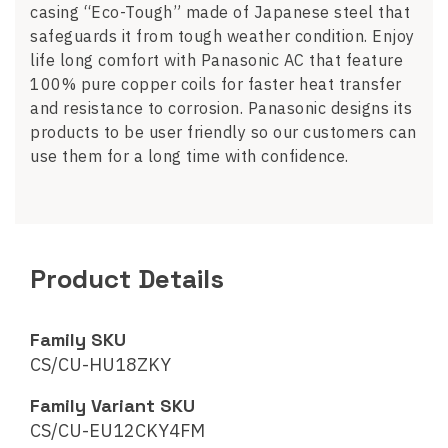
casing “Eco-Tough” made of Japanese steel that
safeguards it from tough weather condition. Enjoy
life long comfort with Panasonic AC that feature
100% pure copper coils for faster heat transfer
and resistance to corrosion. Panasonic designs its
products to be user friendly so our customers can
use them for a long time with confidence.
Product Details
Family SKU
CS/CU-HU18ZKY
Family Variant SKU
CS/CU-EU12CKY4FM