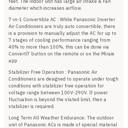
feet. The indoor unit has large air intake & Fan
diameter which increases airflow.
7-in-1 Convertible AC : While Panasonic Inverter
Air Conditioners are truly auto convertible, there
is a provision to manually adjust the AC for up to
7 stages of cooling performance ranging from
40% to more than 100%, this can be done via
Converti7 button on the remote or on the Miraie
app
Stabilizer Free Operation : Panasonic Air
Conditioners are designed to operate under tough
conditions with stabilizer free operation for
voltage range between 100V-290V. If power
fluctuation is beyond the stated limit, then a
stabilizer is required.
Long Term All Weather Endurance: The outdoor
unit of Panasonic ACs is made of special material