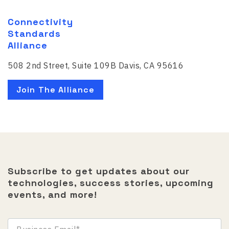
Connectivity
Standards
Alliance
508 2nd Street, Suite 109B Davis, CA 95616
Join The Alliance
Subscribe to get updates about our
technologies, success stories, upcoming
events, and more!