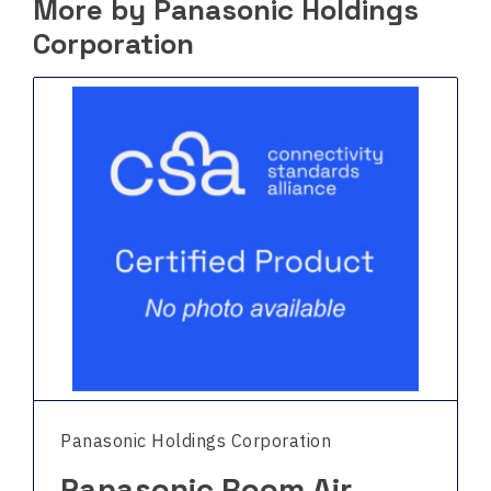
More by Panasonic Holdings
Corporation
Panasonic Holdings Corporation
Panasonic Room Air