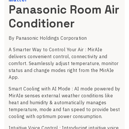
Panasonic Room Air
Conditioner
By Panasonic Holdings Corporation
A Smarter Way to Control Your Air : MirAIe
delivers convenient control, connectivity and
comfort. Seamlessly adjust temperature, monitor
status and change modes right from the MirAIe
App.
Smart Cooling with AI Mode : AI mode powered by
MirAIe senses external weather conditions like
heat and humidity & automatically manages
temperature, mode and fan speed to provide best
cooling with optimum power consumption.
Intuitive Voice Control : Introducing intuitive voice