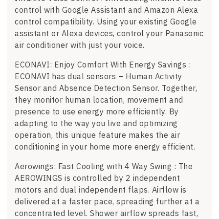
control with Google Assistant and Amazon Alexa
control compatibility. Using your existing Google
assistant or Alexa devices, control your Panasonic
air conditioner with just your voice.
ECONAVI: Enjoy Comfort With Energy Savings :
ECONAVI has dual sensors – Human Activity
Sensor and Absence Detection Sensor. Together,
they monitor human location, movement and
presence to use energy more efficiently. By
adapting to the way you live and optimizing
operation, this unique feature makes the air
conditioning in your home more energy efficient.
Aerowings: Fast Cooling with 4 Way Swing : The
AEROWINGS is controlled by 2 independent
motors and dual independent flaps. Airflow is
delivered at a faster pace, spreading further at a
concentrated level. Shower airflow spreads fast,