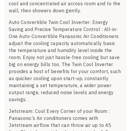
cool and concentrated air across room and to the
wall, then showers down gently.
Auto Convertible Twin Cool Inverter: Energy
Saving and Precise Temperature Control : All-in-
One Auto-Convertible Panasonic Air Conditioners
adjust the cooling capacity automatically basis
the temperature and humidity level inside the
room. Enjoy not just hassle-free cooling but save
big on energy bills too. The Twin Cool Inverter
provides a host of benefits for your comfort, such
as quicker cooling upon start-up, constantly
maintaining a set temperature, a wider power
output range, reduced noise levels and energy
savings.
Jetstream: Cool Every Corner of your Room :
Panasonic’s Air conditioners comes with
Jetstream airflow that can throw air up to 45