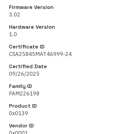
Firmware Version
3.02
Hardware Version
1.0
Certificate ID
CSA25845MAT46999-24
Certified Date
09/26/2025
Family ID
FAM226198
Product ID
0x0139
Vendor ID
0x0001