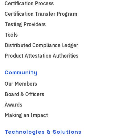
Certification Process
Certification Transfer Program
Testing Providers
Tools
Distributed Compliance Ledger
Product Attestation Authorities
Community
Our Members
Board & Officers
Awards
Making an Impact
Technologies & Solutions