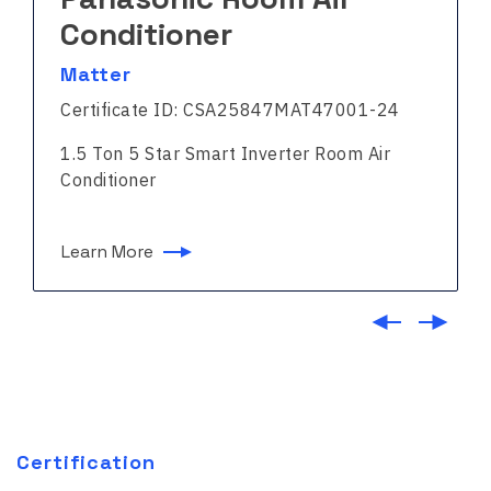
Conditioner
Matter
Certificate ID: CSA25847MAT47001-24
1.5 Ton 5 Star Smart Inverter Room Air
Conditioner
Learn More
Certification