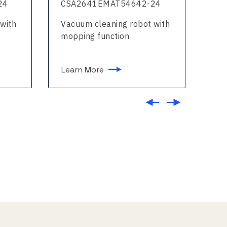
24
CSA2641EMAT54642-24
CS
with
Vacuum cleaning robot with
Vac
mopping function
mo
Learn More
Le