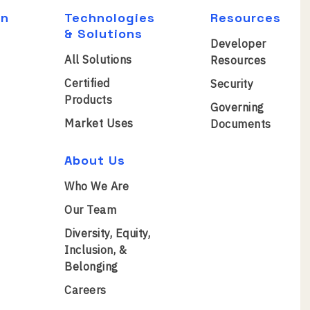
on
Technologies
Resources
& Solutions
Developer
All Solutions
Resources
Certified
Security
Products
Governing
Market Uses
Documents
About Us
Who We Are
Our Team
Diversity, Equity,
Inclusion, &
Belonging
Careers