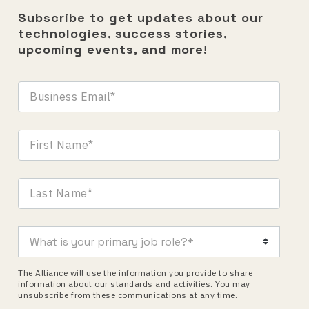
Subscribe to get updates about our
technologies, success stories,
upcoming events, and more!
The Alliance will use the information you provide to share
information about our standards and activities. You may
unsubscribe from these communications at any time.