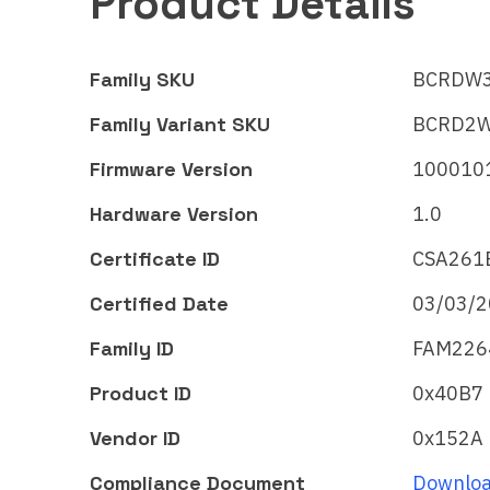
Product Details
Family SKU
BCRDW
Family Variant SKU
BCRD2
Firmware Version
100010
Hardware Version
1.0
Certificate ID
CSA261
Certified Date
03/03/
Robert Bosch GmbH
Robe
Family ID
FAM226
Spotless
Sp
Cleaning Robot
Cl
Product ID
0x40B7
Matter
Mat
Vendor ID
0x152A
Certificate ID:
Certi
Compliance Document
Downloa