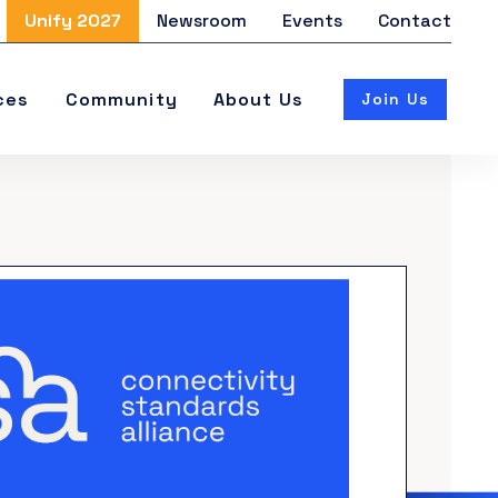
Unify 2027
Newsroom
Events
Contact
ces
Community
About Us
Join Us