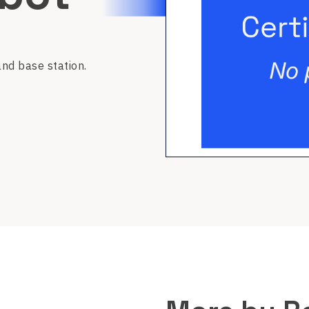
nd base station.