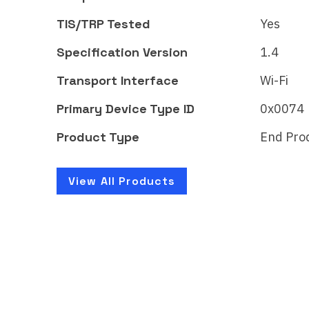
CSA261BOMAT51124-24
CSA
TIS/TRP Tested
Yes
Vacuum cleaning robot with
Vacu
mopping function
mopp
Specification Version
1.4
Transport Interface
Wi-Fi
Learn More
Lear
Primary Device Type ID
0x0074
Product Type
End Pro
View All Products