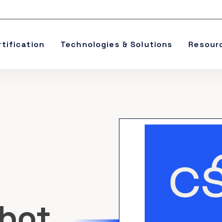
rtification
Technologies & Solutions
Resour
obot