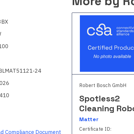
More by R
3BX
W
100
BLMAT51121-24
2026
rt Bosch GmbH
Robert Bosch GmbH
410
otless
Spotless2
eaning Robot
Cleaning Rob
ter
Matter
ficate ID:
Certificate ID:
d Compliance Document