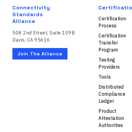
Connectivity
Certificati
Standards
Certification
Alliance
Process
508 2nd Street, Suite 109B
Certification
Davis, CA 95616
Transfer
Program
Join The Alliance
Testing
Providers
Tools
Distributed
Compliance
Ledger
Product
Attestation
Authorities