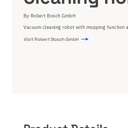
By Robert Bosch GmbH
Vacuum cleaning robot with mopping function a
Visit Robert Bosch GmbH