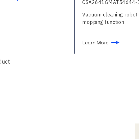
261BNMAT51123-24
CSA2641GMAT54644-
um cleaning robot with
Vacuum cleaning robot 
ing function
mopping function
n More
Learn More
duct