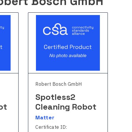
obert Bosch GmbH
Robert Bosch GmbH
Ro
Spotless2
S
ot
Cleaning Robot
C
Matter
Ma
Certificate ID:
Cer