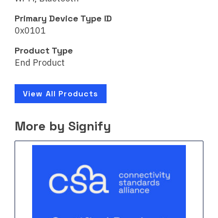
Primary Device Type ID
0x0101
Product Type
End Product
View All Products
More by Signify