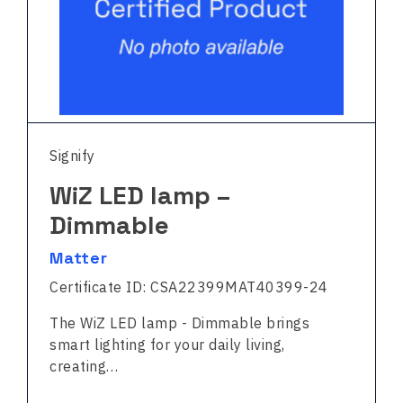
Signify
WiZ LED lamp –
Dimmable
Matter
Certificate ID: CSA22399MAT40399-24
The WiZ LED lamp - Dimmable brings
smart lighting for your daily living,
creating…