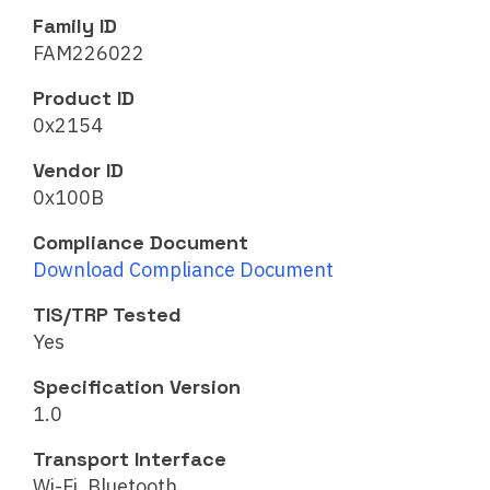
Family ID
FAM226022
Product ID
0x2154
Vendor ID
0x100B
Compliance Document
Download Compliance Document
TIS/TRP Tested
Yes
Specification Version
1.0
Transport Interface
Wi-Fi, Bluetooth