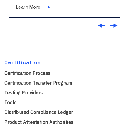
Learn More
Certification
Certification Process
Certification Transfer Program
Testing Providers
Tools
Distributed Compliance Ledger
Product Attestation Authorities