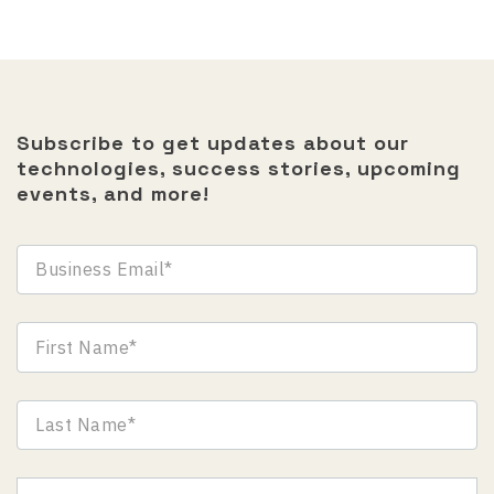
Subscribe to get updates about our
technologies, success stories, upcoming
events, and more!