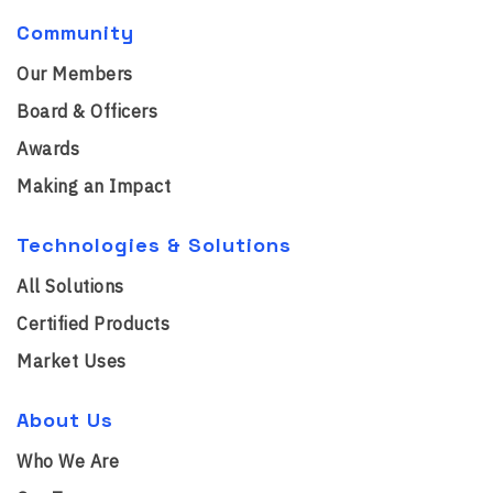
Community
Our Members
Board & Officers
Awards
Making an Impact
Technologies & Solutions
All Solutions
Certified Products
Market Uses
About Us
Who We Are