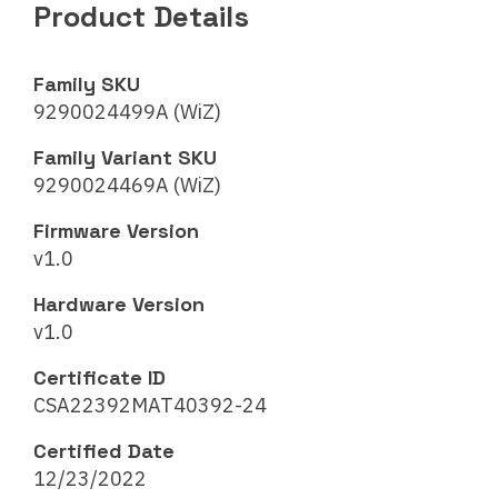
Product Details
Family SKU
9290024499A (WiZ)
Family Variant SKU
9290024469A (WiZ)
Firmware Version
v1.0
Hardware Version
v1.0
Certificate ID
CSA22392MAT40392-24
Certified Date
12/23/2022