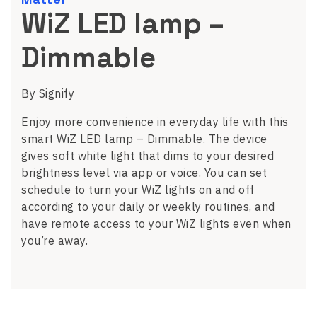
WiZ LED lamp –
Dimmable
By Signify
Enjoy more convenience in everyday life with this
smart WiZ LED lamp – Dimmable. The device
gives soft white light that dims to your desired
brightness level via app or voice. You can set
schedule to turn your WiZ lights on and off
according to your daily or weekly routines, and
have remote access to your WiZ lights even when
you’re away.