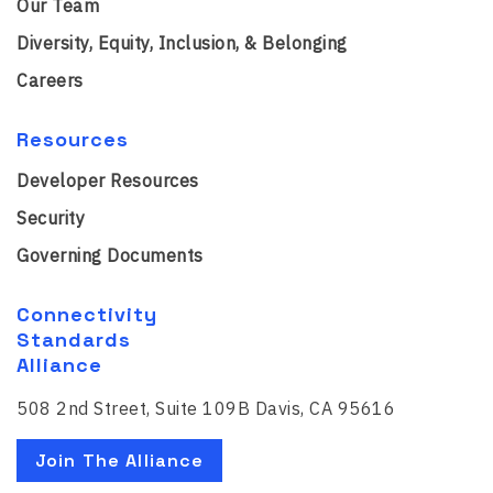
Our Team
Diversity, Equity, Inclusion, & Belonging
Careers
Resources
Developer Resources
Security
Governing Documents
Connectivity
Standards
Alliance
508 2nd Street, Suite 109B Davis, CA 95616
Join The Alliance