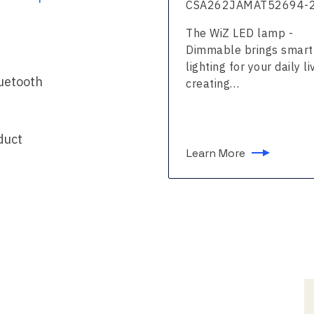
2639FMAT53635-24
CSA262JAMAT52694-
WiZ LED strip - Full
The WiZ LED lamp -
 brings smart lighting
Dimmable brings smart
our daily living,…
lighting for your daily li
luetooth
creating…
duct
n More
Learn More