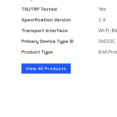
CSA262GLMAT52597-24
CSA
TIS/TRP Tested
Yes
The WiZ LED strip - Full
The 
color brings smart lighting
color
Specification Version
1.4
for your daily living,…
for y
Transport Interface
Wi-Fi, B
Primary Device Type ID
0x010C
Product Type
End Pro
Learn More
Lear
View All Products