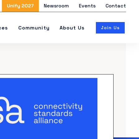
Unify 2027
Newsroom
Events
Contact
ces
Community
About Us
Join Us