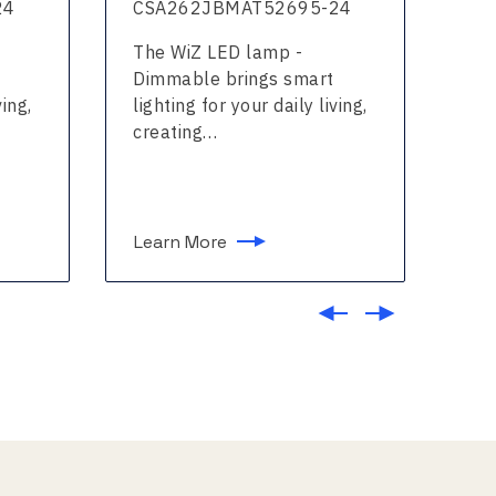
24
CSA262JBMAT52695-24
CS
The WiZ LED lamp -
The
Dimmable brings smart
col
ving,
lighting for your daily living,
for
creating…
Learn More
Le