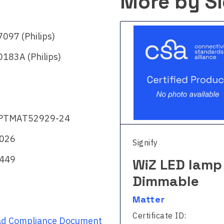
More by Si
097 (Philips)
183A (Philips)
PTMAT52929-24
2026
fy
Signify
449
Z LED strip –
WiZ LED lamp
l color
Dimmable
ter
Matter
ficate ID:
Certificate ID:
d Compliance Document