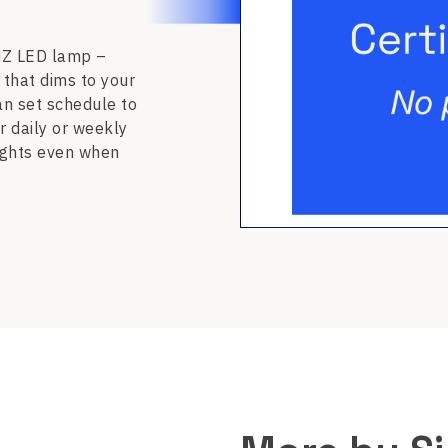
WiZ LED lamp –
 that dims to your
an set schedule to
r daily or weekly
lights even when