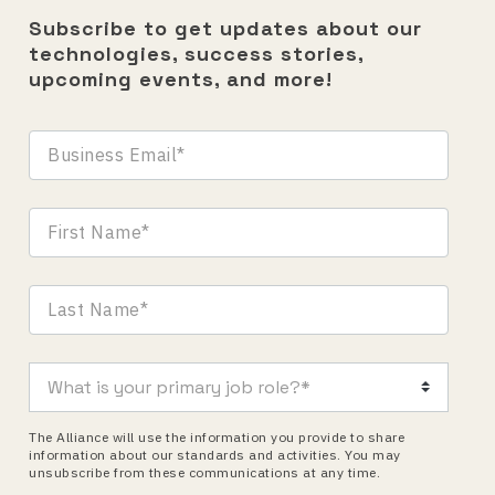
Subscribe to get updates about our
technologies, success stories,
upcoming events, and more!
The Alliance will use the information you provide to share
information about our standards and activities. You may
unsubscribe from these communications at any time.