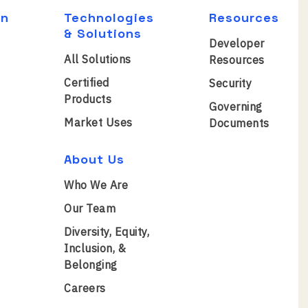
on
Technologies
Resources
& Solutions
Developer
All Solutions
Resources
Certified
Security
Products
Governing
Market Uses
Documents
About Us
Who We Are
Our Team
Diversity, Equity,
Inclusion, &
Belonging
Careers