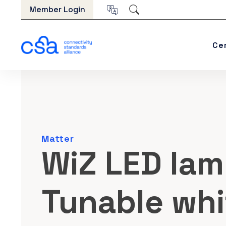
Skip to content
Member Login
Ce
Matter
WiZ LED lam
Tunable whi