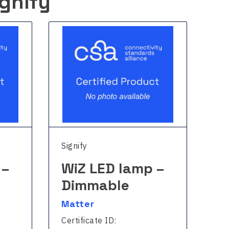
gnify
Signify
Sig
 –
WiZ LED lamp –
W
Dimmable
Fu
Matter
Ma
Certificate ID:
Cer