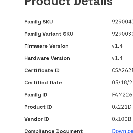
Product Details
Family SKU
9290047
Family Variant SKU
9290030
Firmware Version
v1.4
Hardware Version
v1.4
Certificate ID
CSA262
Certified Date
05/18/
Signify
Signi
Family ID
FAM226
WiZ LED strip –
Wi
Full color
Ful
Product ID
0x221D
Matter
Mat
Vendor ID
0x100B
Certificate ID:
Certi
Compliance Document
Downloa