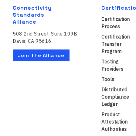
Connectivity
Certificati
Standards
Certification
Alliance
Process
508 2nd Street, Suite 109B
Certification
Davis, CA 95616
Transfer
Program
Join The Alliance
Testing
Providers
Tools
Distributed
Compliance
Ledger
Product
Attestation
Authorities