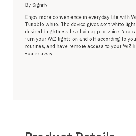
By Signify
Enjoy more convenience in everyday life with 
Tunable white. The device gives soft white light
desired brightness level via app or voice. You c
turn your WiZ lights on and off according to you
routines, and have remote access to your WiZ 
you’re away.