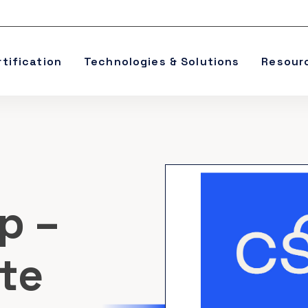
rtification
Technologies & Solutions
Resour
p –
te