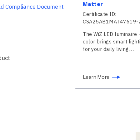
ter
Matter
d Compliance Document
ficate ID:
Certificate ID:
25A51MAT47523-24
CSA25AB1MAT47619-
WiZ LED luminaire - Full
The WiZ LED luminaire -
 brings smart lighting
color brings smart light
our daily living,…
for your daily living,…
duct
n More
Learn More