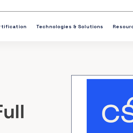
rtification
Technologies & Solutions
Resour
ull