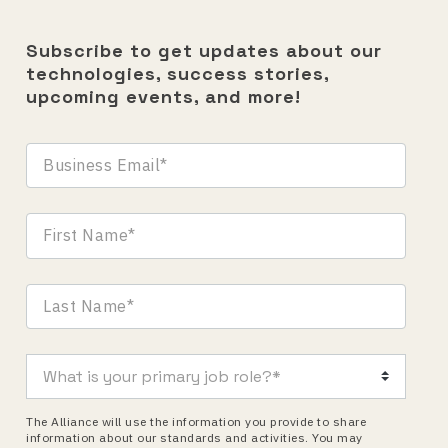
Subscribe to get updates about our
technologies, success stories,
upcoming events, and more!
The Alliance will use the information you provide to share
information about our standards and activities. You may