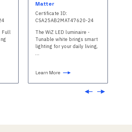
Matter
Ma
Certificate ID:
Cer
24
CSA25AB2MAT47620-24
CS
 Full
The WiZ LED luminaire -
The
ing
Tunable white brings smart
col
lighting for your daily living,
for
…
Learn More
Le