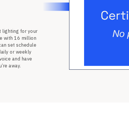
 lighting for your
e with 16 million
 can set schedule
daily or weekly
 voice and have
u’re away.