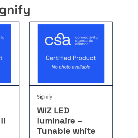
gnify
Signify
Sig
WiZ LED
W
ll
luminaire –
l
Tunable white
c