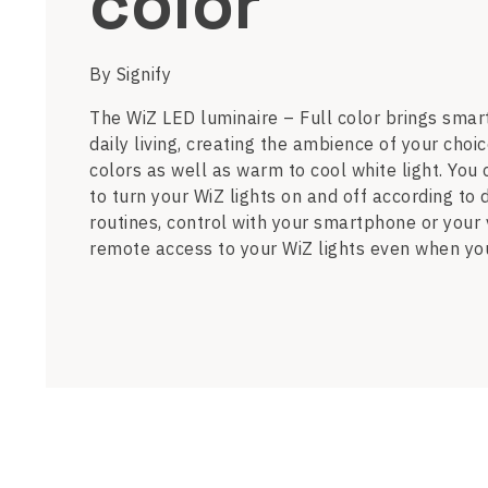
color
By Signify
The WiZ LED luminaire – Full color brings smart
daily living, creating the ambience of your choic
colors as well as warm to cool white light. You
to turn your WiZ lights on and off according to 
routines, control with your smartphone or your
remote access to your WiZ lights even when yo