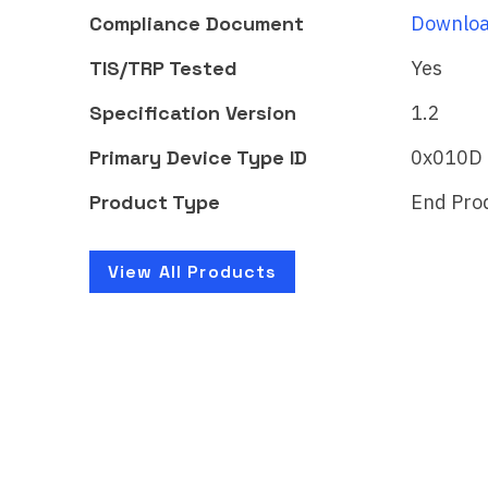
Matter
Mat
Compliance Document
Downloa
Certificate ID:
Certi
TIS/TRP Tested
Yes
CSA25A52MAT47524-24
CSA
Specification Version
1.2
The WiZ LED luminaire - Full
The 
color brings smart lighting
color
Primary Device Type ID
0x010D
for your daily living,…
for y
Product Type
End Pro
Learn More
Lear
View All Products