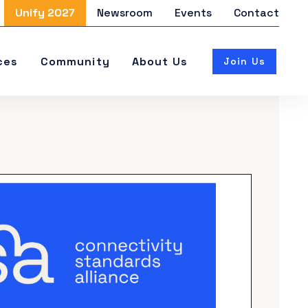
Unify 2027
Newsroom
Events
Contact
ces
Community
About Us
Join Us