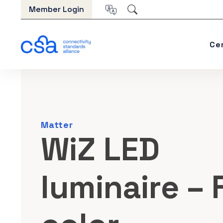
Skip to content
Member Login
Ce
Matter
WiZ LED
luminaire – F