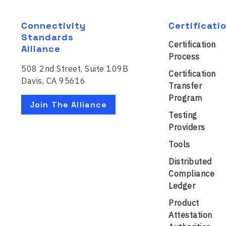
Connectivity
Certificati
Standards
Certification
Alliance
Process
508 2nd Street, Suite 109B
Certification
Davis, CA 95616
Transfer
Program
Join The Alliance
Testing
Providers
Tools
Distributed
Compliance
Ledger
Product
Attestation