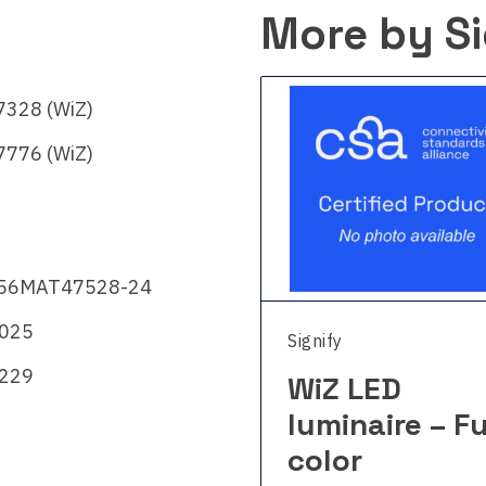
More by Si
328 (WiZ)
776 (WiZ)
56MAT47528-24
2025
fy
Signify
229
Z LED
WiZ LED
inaire – Full
luminaire – Fu
lor
color