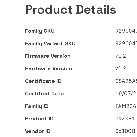
Product Details
Family SKU
9290047
Family Variant SKU
9290047
Firmware Version
v1.2
Hardware Version
v1.2
Certificate ID
CSA25A
Certified Date
10/07/
Signify
Signi
Family ID
FAM226
WiZ LED
Wi
luminaire – Full
lum
Product ID
0x23B1
color
co
Vendor ID
0x100B