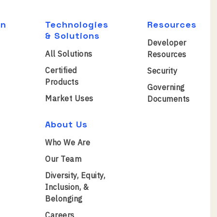
on
Technologies
Resources
& Solutions
Developer
All Solutions
Resources
Certified
Security
Products
Governing
Market Uses
Documents
About Us
Who We Are
Our Team
Diversity, Equity,
Inclusion, &
Belonging
Careers