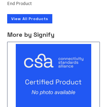
End Product
View All Products
More by Signify