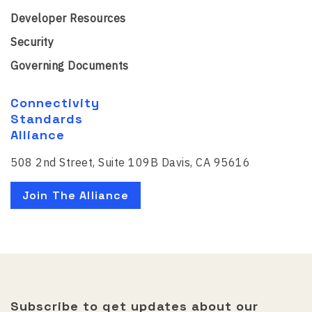
Developer Resources
Security
Governing Documents
Connectivity
Standards
Alliance
508 2nd Street, Suite 109B Davis, CA 95616
Join The Alliance
Subscribe to get updates about our