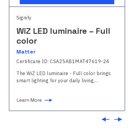
Signify
WiZ LED luminaire – Full
color
Matter
Certificate ID: CSA25AB1MAT47619-24
The WiZ LED luminaire - Full color brings
smart lighting for your daily living,…
Learn More