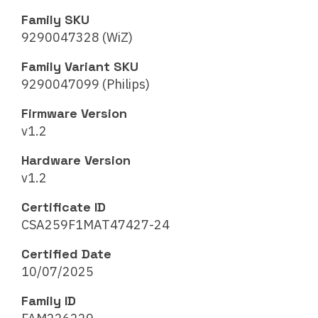
Family SKU
9290047328 (WiZ)
Family Variant SKU
9290047099 (Philips)
Firmware Version
v1.2
Hardware Version
v1.2
Certificate ID
CSA259F1MAT47427-24
Certified Date
10/07/2025
Family ID