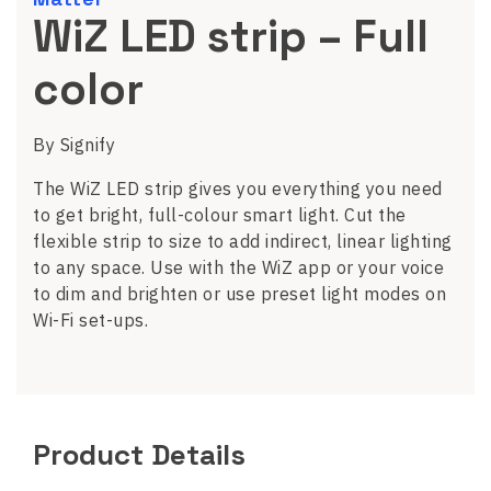
WiZ LED strip – Full
color
By Signify
The WiZ LED strip gives you everything you need
to get bright, full-colour smart light. Cut the
flexible strip to size to add indirect, linear lighting
to any space. Use with the WiZ app or your voice
to dim and brighten or use preset light modes on
Wi-Fi set-ups.
Product Details