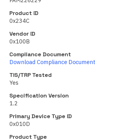
FAM226229
Product ID
0x234C
Vendor ID
0x100B
Compliance Document
Download Compliance Document
TIS/TRP Tested
Yes
Specification Version
1.2
Primary Device Type ID
0x010D
Product Type