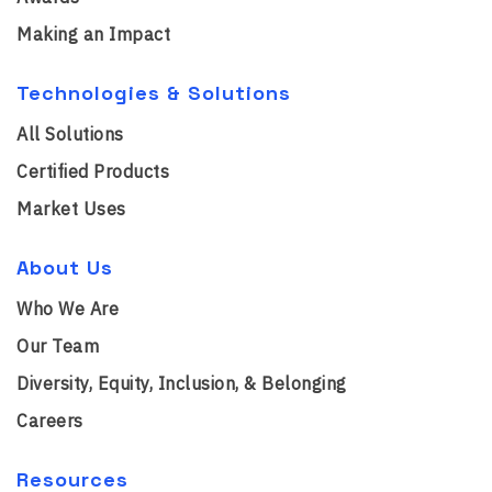
Making an Impact
Technologies & Solutions
All Solutions
Certified Products
Market Uses
About Us
Who We Are
Our Team
Diversity, Equity, Inclusion, & Belonging
Careers
Resources