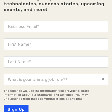
technologies, success stories, upcoming
events, and more!
The Alliance will use the information you provide to share
information about our standards and activities. You may
unsubscribe from these communications at any time.