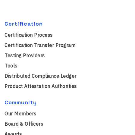
Certification
Certification Process
Certification Transfer Program
Testing Providers
Tools
Distributed Compliance Ledger
Product Attestation Authorities
Community
Our Members
Board & Officers
Awards