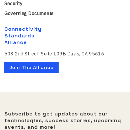
Security
Governing Documents
Connectivity
Standards
Alliance
508 2nd Street, Suite 109B Davis, CA 95616
Join The Alliance
Subscribe to get updates about our
technologies, success stories, upcoming
events, and more!