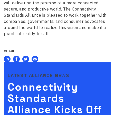
will deliver on the promise of a more connected,
secure, and productive world. The Connectivity
Standards Alliance is pleased to work together with
companies, governments, and consumer advocates
around the world to realize this vision and make it a
practical reality for all.
SHARE
LATEST ALLIANCE NEWS
Connectivity
Standards
Alliance Kicks Off