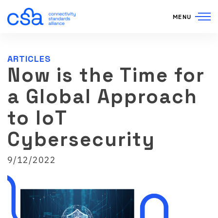
Skip to content
MENU
ARTICLES
Now is the Time for
a Global Approach
to IoT
Cybersecurity
9/12/2022