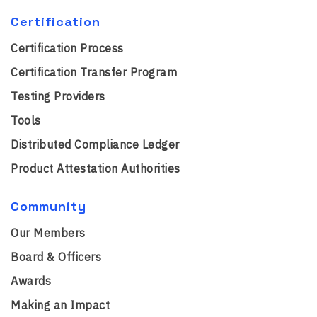
Certification
Certification Process
Certification Transfer Program
Testing Providers
Tools
Distributed Compliance Ledger
Product Attestation Authorities
Community
Our Members
Board & Officers
Awards
Making an Impact