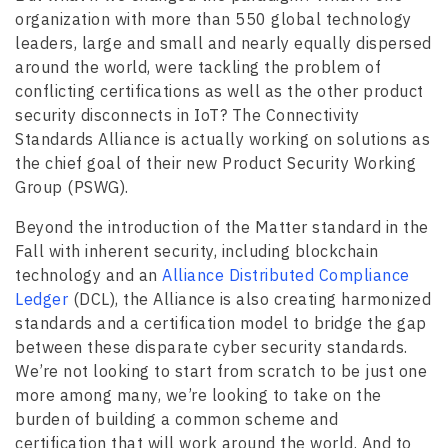
organization with more than 550 global technology
leaders, large and small and nearly equally dispersed
around the world, were tackling the problem of
conflicting certifications as well as the other product
security disconnects in IoT? The Connectivity
Standards Alliance is actually working on solutions as
the chief goal of their new Product Security Working
Group (PSWG).
Beyond the introduction of the Matter standard in the
Fall with inherent security, including blockchain
technology and an
Alliance Distributed Compliance
Ledger
(DCL), the Alliance is also creating harmonized
standards and a certification model to bridge the gap
between these disparate cyber security standards.
We’re not looking to start from scratch to be just one
more among many, we’re looking to take on the
burden of building a common scheme and
certification that will work around the world. And to