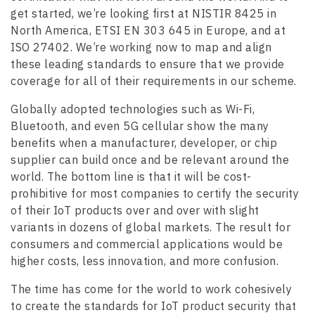
get started, we’re looking first at NISTIR 8425 in
North America, ETSI EN 303 645 in Europe, and at
ISO 27402. We’re working now to map and align
these leading standards to ensure that we provide
coverage for all of their requirements in our scheme.
Globally adopted technologies such as Wi-Fi,
Bluetooth, and even 5G cellular show the many
benefits when a manufacturer, developer, or chip
supplier can build once and be relevant around the
world. The bottom line is that it will be cost-
prohibitive for most companies to certify the security
of their IoT products over and over with slight
variants in dozens of global markets. The result for
consumers and commercial applications would be
higher costs, less innovation, and more confusion.
The time has come for the world to work cohesively
to create the standards for IoT product security that