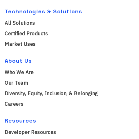
Technologies & Solutions
All Solutions
Certified Products
Market Uses
About Us
Who We Are
Our Team
Diversity, Equity, Inclusion, & Belonging
Careers
Resources
Developer Resources