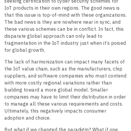
seeking certification to cyber security schemes for
IoT products in their own regions. The good news is
that this issue is top-of-mind with these organizations.
The bad news is they are nowhere near in sync, and
these various schemes can be in conflict. In fact, this
disparate global approach can only lead to
fragmentation in the IoT industry just when it’s poised
for global growth.
The lack of harmonization can impact many facets of
the IoT value chain, such as the manufacturers, chip
suppliers, and software companies who must contend
with more costly regional variations rather than
building toward a more global model. Smaller
companies may have to limit their distribution in order
to manage all these various requirements and costs.
Ultimately, this negatively impacts consumer
adoption and choice.
But what if we changed the paradigm? What if one