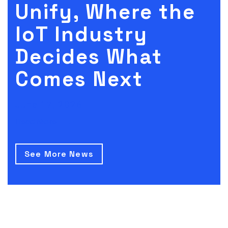
Unify, Where the
IoT Industry
Decides What
Comes Next
June 17, 2026
Read More
See More News