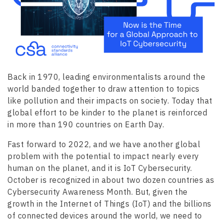
Back in 1970, leading environmentalists around the
world banded together to draw attention to topics
like pollution and their impacts on society. Today that
global effort to be kinder to the planet is reinforced
in more than 190 countries on Earth Day.
Fast forward to 2022, and we have another global
problem with the potential to impact nearly every
human on the planet, and it is IoT Cybersecurity.
October is recognized in about two dozen countries as
Cybersecurity Awareness Month. But, given the
growth in the Internet of Things (IoT) and the billions
of connected devices around the world, we need to