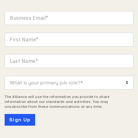
The Alliance will use the information you provide to share
information about our standards and activities. You may
unsubscribe from these communications at any time.