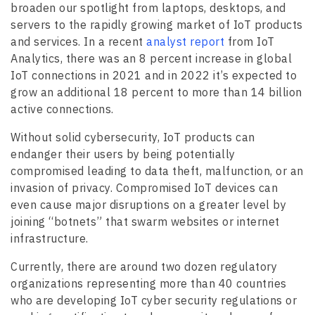
broaden our spotlight from laptops, desktops, and
servers to the rapidly growing market of IoT products
and services. In a recent
analyst report
from IoT
Analytics, there was an 8 percent increase in global
IoT connections in 2021 and in 2022 it’s expected to
grow an additional 18 percent to more than 14 billion
active connections.
Without solid cybersecurity, IoT products can
endanger their users by being potentially
compromised leading to data theft, malfunction, or an
invasion of privacy. Compromised IoT devices can
even cause major disruptions on a greater level by
joining “botnets” that swarm websites or internet
infrastructure.
Currently, there are around two dozen regulatory
organizations representing more than 40 countries
who are developing IoT cyber security regulations or