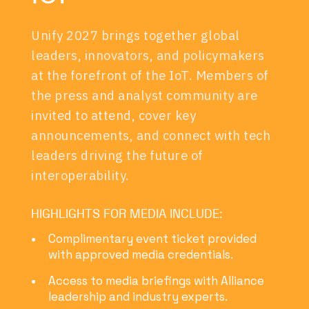
Unify 2027 brings together global
leaders, innovators, and policymakers
at the forefront of the IoT. Members of
the press and analyst community are
invited to attend, cover key
announcements, and connect with tech
leaders driving the future of
interoperability.
HIGHLIGHTS FOR MEDIA INCLUDE:
Complimentary event ticket provided
with approved media credentials.
Access to media briefings with Alliance
leadership and industry experts.