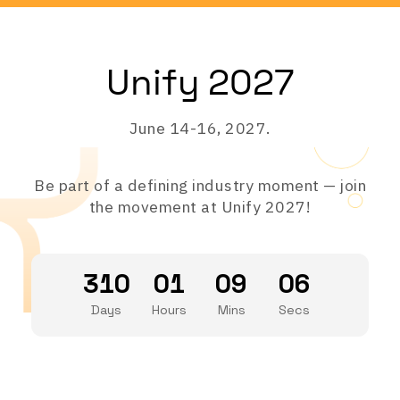
Unify 2027
June 14-16, 2027.
Be part of a defining industry moment — join
the movement at Unify 2027!
310
01
09
06
Days
Hours
Mins
Secs