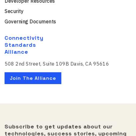
Developer Resources
Security
Governing Documents
Connectivity
Standards
Alliance
508 2nd Street, Suite 109B Davis, CA 95616
Join The Alliance
Subscribe to get updates about our
technologies, success stories, upcoming