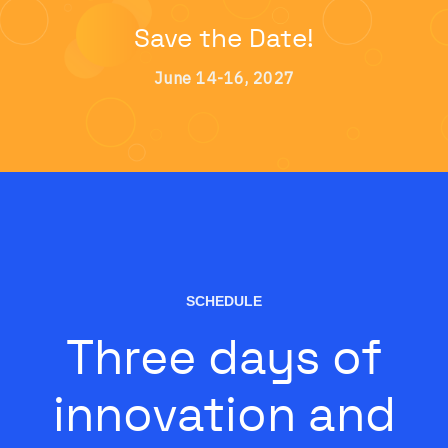
Save the Date!
June 14-16, 2027
SCHEDULE
Three days of
innovation and