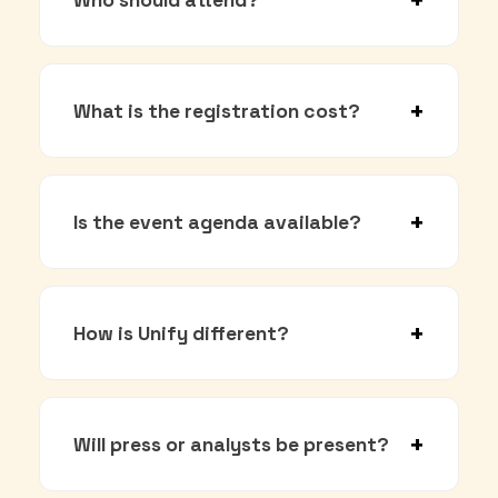
What is the registration cost?
Is the event agenda available?
How is Unify different?
Will press or analysts be present?