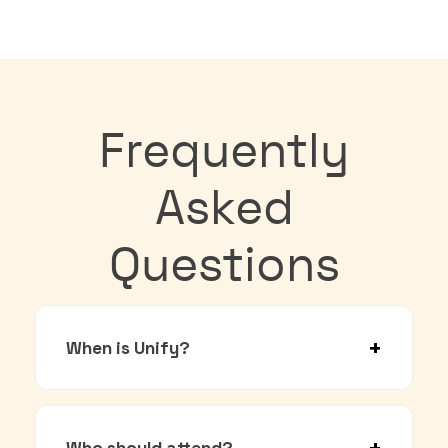
Frequently
Asked
Questions
When is Unify?
Who should attend?