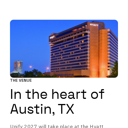
THE VENUE
In the heart of
Austin, TX
Unify 2027 will take place at the Hyatt