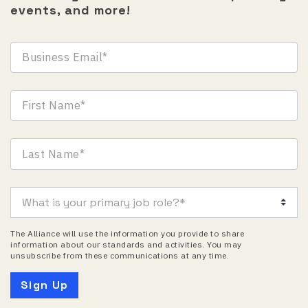
events, and more!
The Alliance will use the information you provide to share
information about our standards and activities. You may
unsubscribe from these communications at any time.