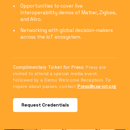
Opportunities to cover live
interoperability demos of Matter, Zigbee,
and Aliro.
Networking with global decision-makers
across the IoT ecosystem.
Complimentary Ticket for Press:
Press are
invited to attend a special media event,
followed by a Demo Welcome Reception. To
inquire about passes, contact
Press@csa-iot.org
Request Credentials