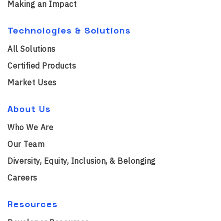
Making an Impact
Technologies & Solutions
All Solutions
Certified Products
Market Uses
About Us
Who We Are
Our Team
Diversity, Equity, Inclusion, & Belonging
Careers
Resources