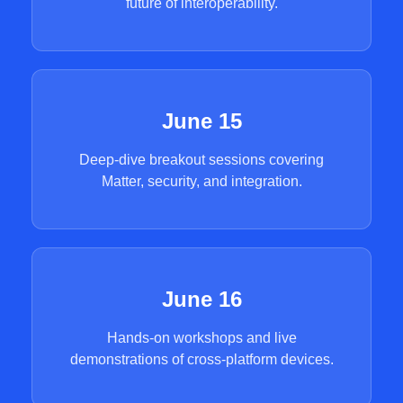
future of interoperability.
June 15
Deep-dive breakout sessions covering
Matter, security, and integration.
June 16
Hands-on workshops and live
demonstrations of cross-platform devices.