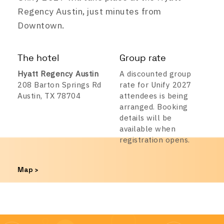
Regency Austin, just minutes from
Downtown.
The hotel
Group rate
Hyatt Regency Austin
A discounted group
208 Barton Springs Rd
rate for Unify 2027
Austin, TX 78704
attendees is being
arranged. Booking
details will be
available when
registration opens.
Map ›