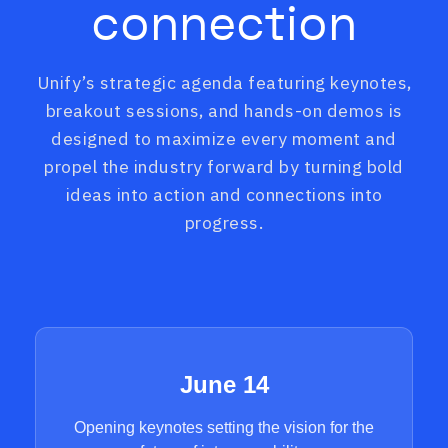
connection
Unify’s strategic agenda featuring keynotes,
breakout sessions, and hands-on demos is
designed to maximize every moment and
propel the industry forward by turning bold
ideas into action and connections into
progress.
June 14
Opening keynotes setting the vision for the