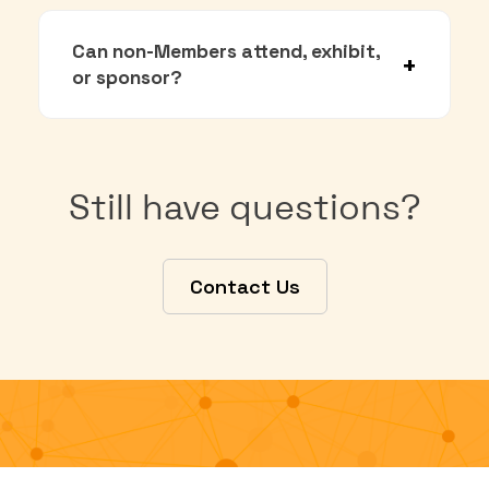
Can non-Members attend, exhibit,
or sponsor?
Still have questions?
Contact Us