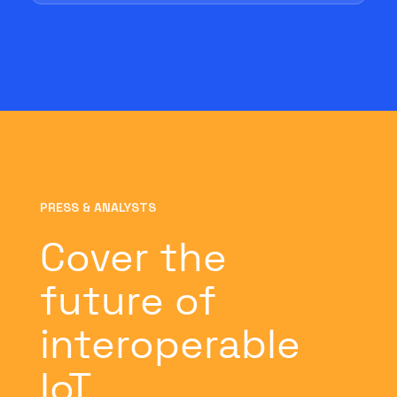
PRESS & ANALYSTS
Cover the
future of
interoperable
IoT