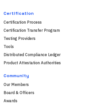
Certification
Certification Process
Certification Transfer Program
Testing Providers
Tools
Distributed Compliance Ledger
Product Attestation Authorities
Community
Our Members
Board & Officers
Awards