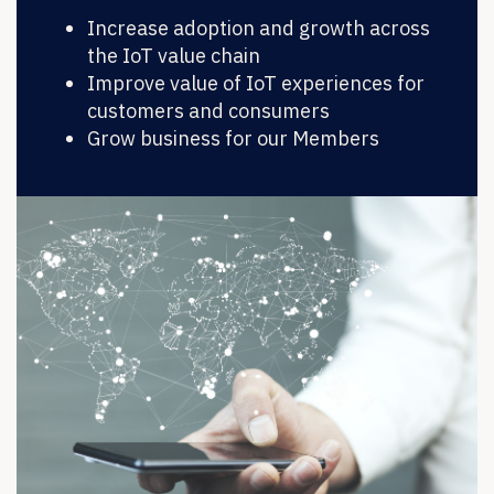
Increase adoption and growth across
the IoT value chain
Improve value of IoT experiences for
customers and consumers
Grow business for our Members