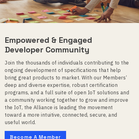
Empowered & Engaged
Developer Community
Join the thousands of individuals contributing to the
ongoing development of specifications that help
bring great products to market. With our Members’
deep and diverse expertise, robust certification
programs, and a full suite of open IoT solutions and
a community working together to grow and improve
the IoT, the Alliance is leading the movement
toward a more intuitive, connected, secure, and
useful world.
Become A Member