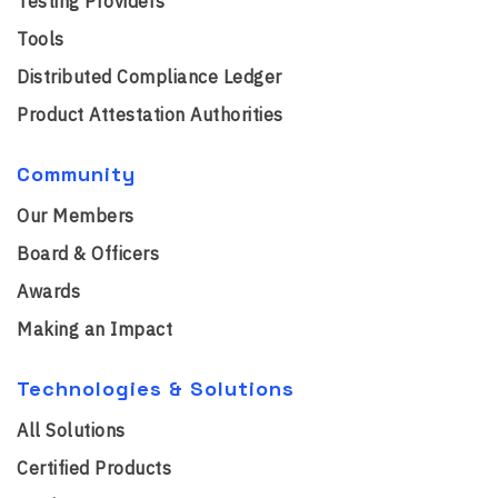
Testing Providers
Tools
Distributed Compliance Ledger
Product Attestation Authorities
Community
Our Members
Board & Officers
Awards
Making an Impact
Technologies & Solutions
All Solutions
Certified Products