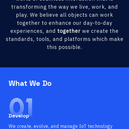
transforming the way we live, work, and
play. We believe all objects can work
together to enhance our day-to-day
experiences, and
together
we create the
standards, tools, and platforms which make
this possible.
What We Do
01
Develop
We create, evolve, and manage IoT technology