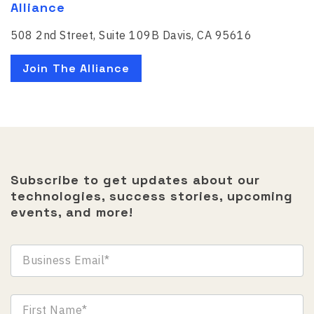
Alliance
508 2nd Street, Suite 109B Davis, CA 95616
Join The Alliance
Subscribe to get updates about our
technologies, success stories, upcoming
events, and more!