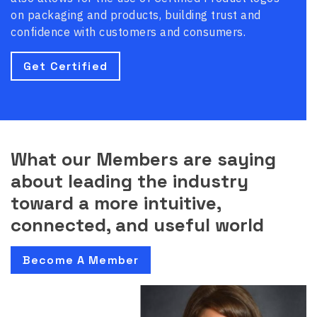
on packaging and products, building trust and
confidence with customers and consumers.
Get Certified
What our Members are saying
about leading the industry
toward a more intuitive,
connected, and useful world
Become A Member