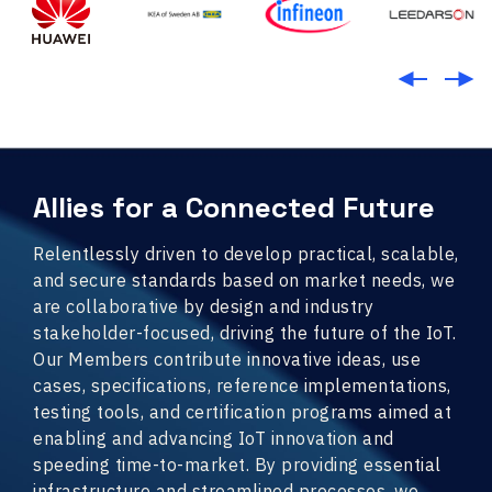
Allies for a Connected Future
Relentlessly driven to develop practical, scalable,
and secure standards based on market needs, we
are collaborative by design and industry
stakeholder-focused, driving the future of the IoT.
Our Members contribute innovative ideas, use
cases, specifications, reference implementations,
testing tools, and certification programs aimed at
enabling and advancing IoT innovation and
speeding time-to-market. By providing essential
infrastructure and streamlined processes, we