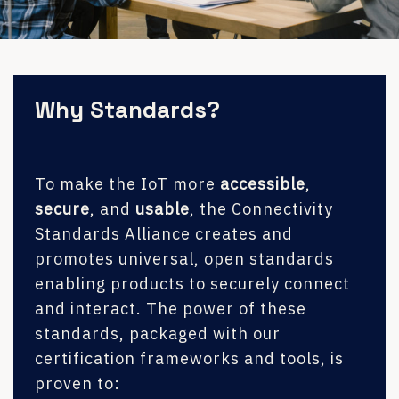
Why Standards?
To make the IoT more
accessible
,
secure
, and
usable
, the Connectivity
Standards Alliance creates and
promotes universal, open standards
enabling products to securely connect
and interact. The power of these
standards, packaged with our
certification frameworks and tools, is
proven to: