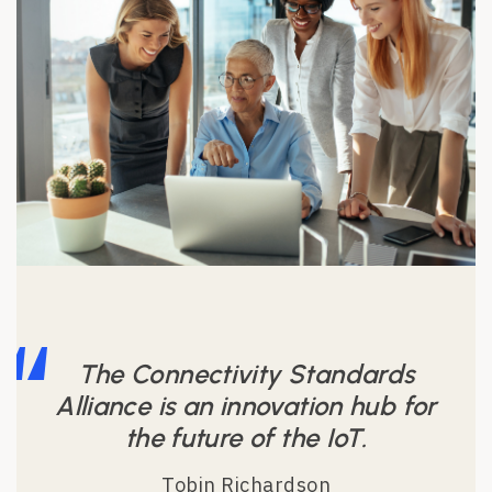
The Connectivity Standards
Alliance is an innovation hub for
the future of the IoT.
Tobin Richardson