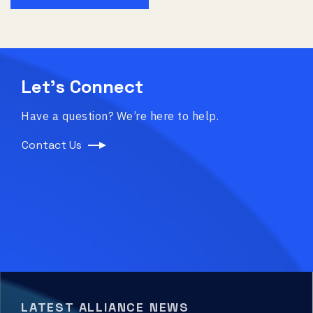
Let’s Connect
Have a question? We’re here to help.
Contact Us
LATEST ALLIANCE NEWS