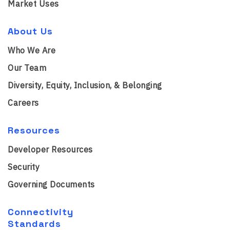
Market Uses
About Us
Who We Are
Our Team
Diversity, Equity, Inclusion, & Belonging
Careers
Resources
Developer Resources
Security
Governing Documents
Connectivity
Standards