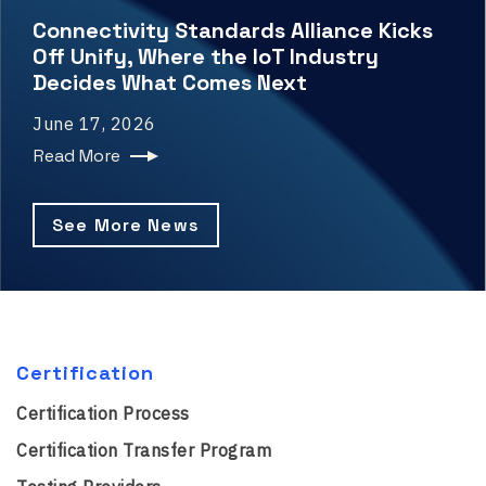
Connectivity Standards Alliance Kicks
Off Unify, Where the IoT Industry
Decides What Comes Next
June 17, 2026
Read More
See More News
Certification
Certification Process
Certification Transfer Program