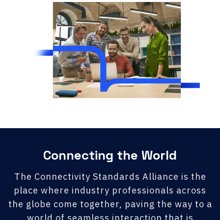
Connecting the World
The Connectivity Standards Alliance is the
place where industry professionals across
the globe come together, paving the way to a
world of seamless interaction that is