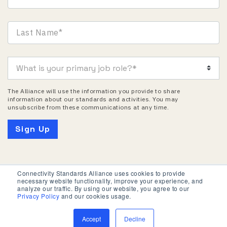
The Alliance will use the information you provide to share
information about our standards and activities. You may
unsubscribe from these communications at any time.
Connectivity Standards Alliance uses cookies to provide
necessary website functionality, improve your experience, and
Privacy Policy
Terms of Use
analyze our traffic. By using our website, you agree to our
Privacy Policy
and our cookies usage.
© 2026 Connectivity Standards Alliance. All Rights
Reserved.
Accept
Decline