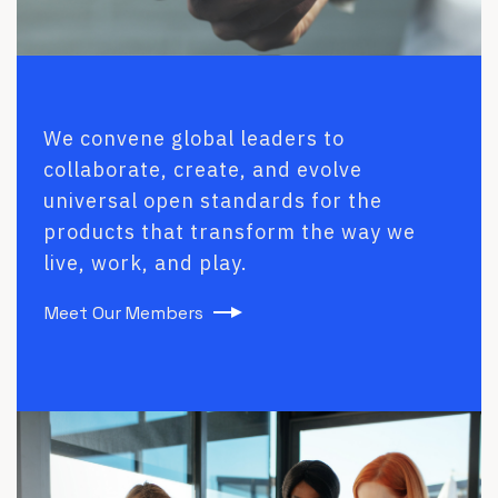
We convene global leaders to
collaborate, create, and evolve
universal open standards for the
products that transform the way we
live, work, and play.
Meet Our Members