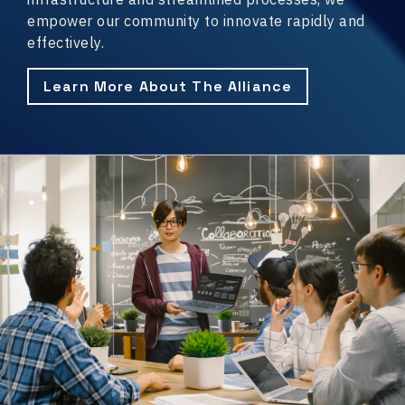
empower our community to innovate rapidly and
effectively.
Learn More About The Alliance