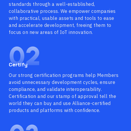
standards through a well-established,
collaborative process. We empower companies
with practical, usable assets and tools to ease
and accelerate development, freeing them to
focus on new areas of IoT innovation.
02
Certify
Our strong certification programs help Members
avoid unnecessary development cycles, ensure
compliance, and validate interoperability.
Certification and our stamp of approval tell the
world they can buy and use Alliance-certified
products and platforms with confidence.