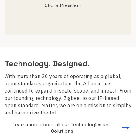
CEO & President
Technology. Designed.
With more than 20 years of operating as a global,
open standards organization, the Alliance has
continued to expand in scale, scope, and impact. From
our founding technology, Zigbee, to our IP-based
open standard, Matter, we are on a mission to simplify
and harmonize the IoT.
Learn more about all our Technologies and
Solutions