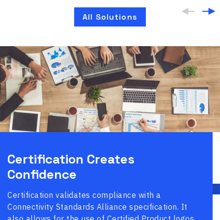
All Solutions
Certification Creates
Confidence
Certification validates compliance with a
Connectivity Standards Alliance specification. It
also allows for the use of Certified Product logos