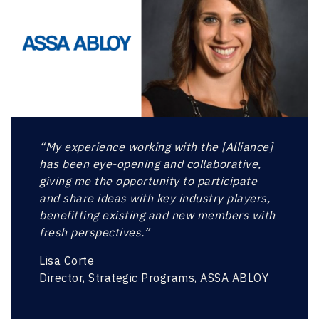
“My experience working with the [Alliance]
has been eye-opening and collaborative,
giving me the opportunity to participate
and share ideas with key industry players,
benefitting existing and new members with
fresh perspectives.”
Lisa Corte
Director, Strategic Programs, ASSA ABLOY