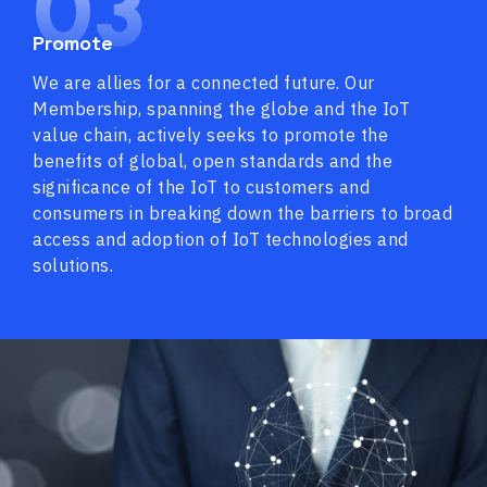
03
Promote
We are allies for a connected future. Our
Membership, spanning the globe and the IoT
value chain, actively seeks to promote the
benefits of global, open standards and the
significance of the IoT to customers and
consumers in breaking down the barriers to broad
access and adoption of IoT technologies and
solutions.