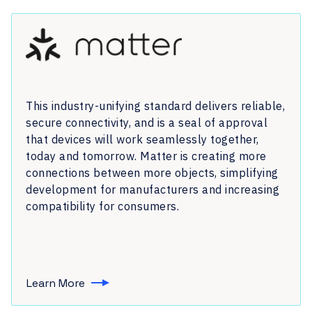
This industry-unifying standard delivers reliable,
secure connectivity, and is a seal of approval
that devices will work seamlessly together,
today and tomorrow. Matter is creating more
connections between more objects, simplifying
development for manufacturers and increasing
compatibility for consumers.
Learn More