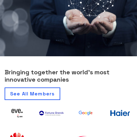
Bringing together the world’s most
innovative companies
See All Members