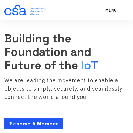
Skip to content
MENU
Building the
Foundation and
Future of the
IoT
We are leading the movement to enable all
objects to simply, securely, and seamlessly
connect the world around you.
Become A Member