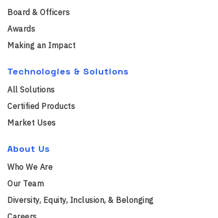
Board & Officers
Awards
Making an Impact
Technologies & Solutions
All Solutions
Certified Products
Market Uses
About Us
Who We Are
Our Team
Diversity, Equity, Inclusion, & Belonging
Careers