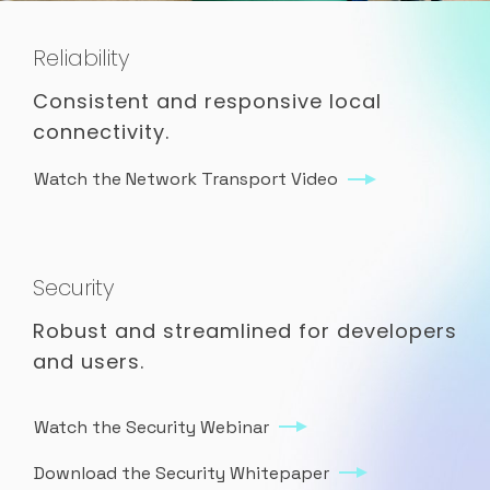
Reliability
Consistent and responsive local
connectivity.
Watch the Network Transport Video
Security
Robust and streamlined for developers
and users.
Watch the Security Webinar
Download the Security Whitepaper