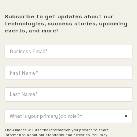
Subscribe to get updates about our
technologies, success stories, upcoming
events, and more!
The Alliance will use the information you provide to share
information about our standards and activities. You may