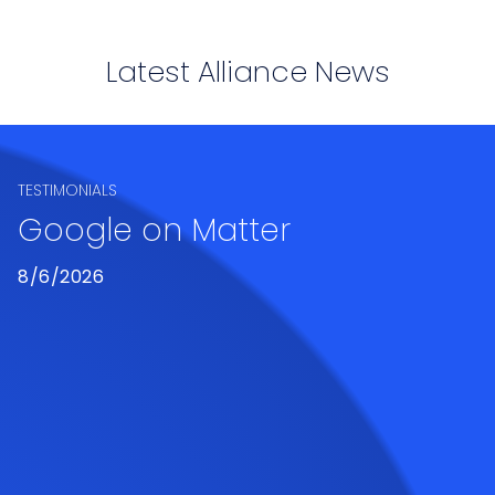
Latest Alliance News
TESTIMONIALS
Google on Matter
8/6/2026