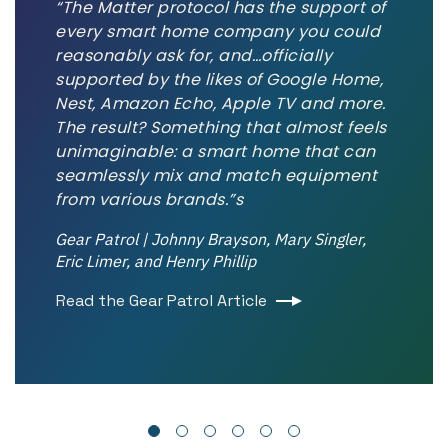
“The Matter protocol has the support of
every smart home company you could
reasonably ask for, and…officially
supported by the likes of Google Home,
Nest, Amazon Echo, Apple TV and more.
The result? Something that almost feels
unimaginable: a smart home that can
seamlessly mix and match equipment
from various brands.”s
Gear Patrol | Johnny Brayson, Mary Singler,
Eric Limer, and Henry Phillip
Read the Gear Patrol Article