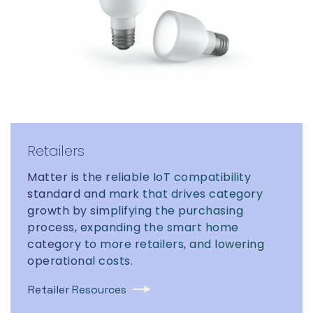
Retailers
Matter is the reliable IoT compatibility
standard and mark that drives category
growth by simplifying the purchasing
process, expanding the smart home
category to more retailers, and lowering
operational costs.
Retailer Resources