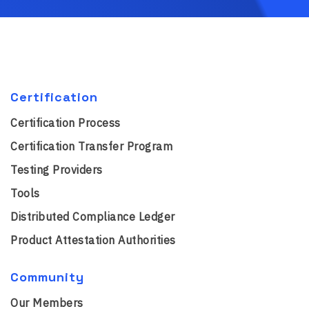
Certification
Certification Process
Certification Transfer Program
Testing Providers
Tools
Distributed Compliance Ledger
Product Attestation Authorities
Community
Our Members