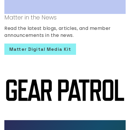
Matter in the News
Read the latest blogs, articles, and member
announcements in the news.
Matter Digital Media Kit