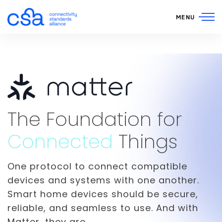
Skip to content
MENU
Matter Smart Home St
The Foundation for
Connected
Things
One protocol to connect compatible
devices and systems with one another.
Smart home devices should be secure,
reliable, and seamless to use. And with
Matter, they are.