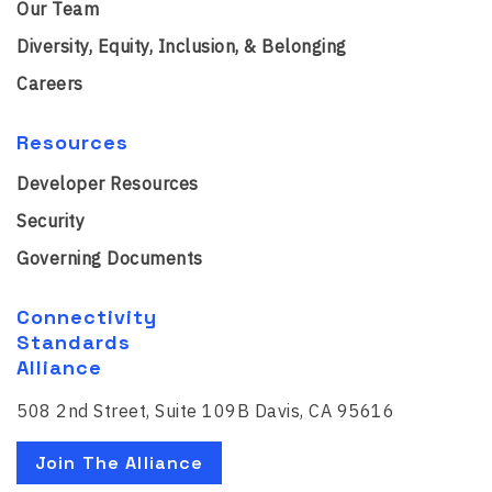
Our Team
Diversity, Equity, Inclusion, & Belonging
Careers
Resources
Developer Resources
Security
Governing Documents
Connectivity
Standards
Alliance
508 2nd Street, Suite 109B Davis, CA 95616
Join The Alliance