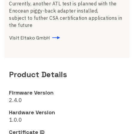
Currently, another ATL test is planned with the
Enocean piggy-back adapter installed,
subject to futher CSA certification applications in
the future
Visit Eltako GmbH
Product Details
Firmware Version
2.4.0
Hardware Version
1.0.0
Certificate ID