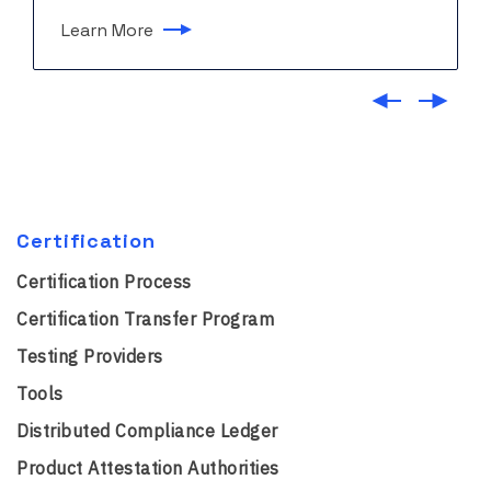
Learn More
Certification
Certification Process
Certification Transfer Program
Testing Providers
Tools
Distributed Compliance Ledger
Product Attestation Authorities