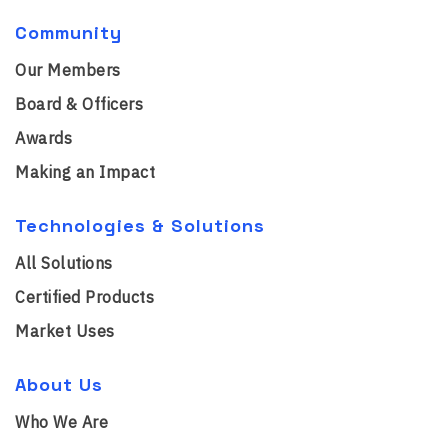
Community
Our Members
Board & Officers
Awards
Making an Impact
Technologies & Solutions
All Solutions
Certified Products
Market Uses
About Us
Who We Are