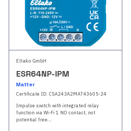
Eltako GmbH
ESR64NP-IPM
Matter
Certificate ID: CSA243A2MAT43605-24
Impulse switch with integrated relay
function via Wi-Fi 1 NO contact, not
potential free…