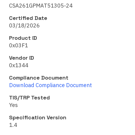
CSA261GPMAT51305-24
Certified Date
03/18/2026
Product ID
0x03F1
Vendor ID
0x1344
Compliance Document
Download Compliance Document
TIS/TRP Tested
Yes
Specification Version
1.4