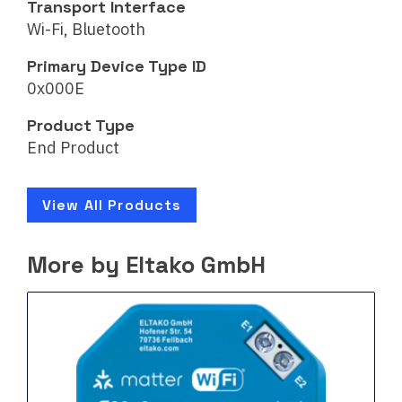
Transport Interface
Wi-Fi, Bluetooth
Primary Device Type ID
0x000E
Product Type
End Product
View All Products
More by Eltako GmbH