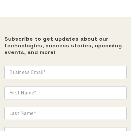
Subscribe to get updates about our
technologies, success stories, upcoming
events, and more!