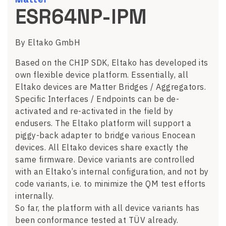
ESR64NP-IPM
By Eltako GmbH
Based on the CHIP SDK, Eltako has developed its
own flexible device platform. Essentially, all
Eltako devices are Matter Bridges / Aggregators.
Specific Interfaces / Endpoints can be de-
activated and re-activated in the field by
endusers. The Eltako platform will support a
piggy-back adapter to bridge various Enocean
devices. All Eltako devices share exactly the
same firmware. Device variants are controlled
with an Eltako’s internal configuration, and not by
code variants, i.e. to minimize the QM test efforts
internally.
So far, the platform with all device variants has
been conformance tested at TÜV already.